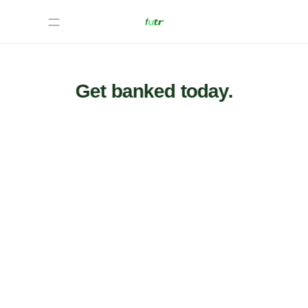
Get banked today.
We
take
in
immigrants'
information
to
calculate
how
much
in
taxes
they
owe.
From
there,
we
inform
the
user
on
other
parts
of
the
taxing
process.